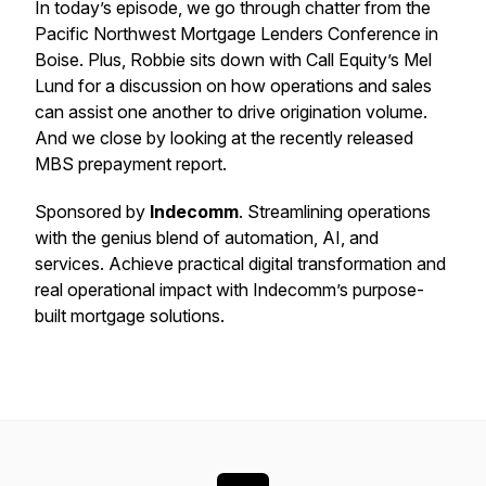
In today’s episode, we go through chatter from the
Pacific Northwest Mortgage Lenders Conference in
Boise. Plus, Robbie sits down with Call Equity’s Mel
Lund for a discussion on how operations and sales
can assist one another to drive origination volume.
And we close by looking at the recently released
MBS prepayment report.
Sponsored by
Indecomm
. Streamlining operations
with the genius blend of automation, AI, and
services. Achieve practical digital transformation and
real operational impact with Indecomm’s purpose-
built mortgage solutions.