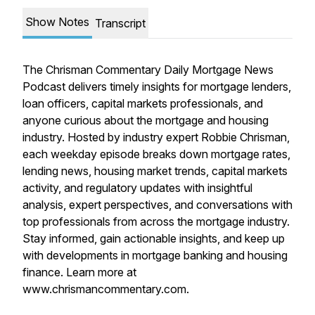
Show Notes
Transcript
The Chrisman Commentary Daily Mortgage News
Podcast delivers timely insights for mortgage lenders,
loan officers, capital markets professionals, and
anyone curious about the mortgage and housing
industry. Hosted by industry expert Robbie Chrisman,
each weekday episode breaks down mortgage rates,
lending news, housing market trends, capital markets
activity, and regulatory updates with insightful
analysis, expert perspectives, and conversations with
top professionals from across the mortgage industry.
Stay informed, gain actionable insights, and keep up
with developments in mortgage banking and housing
finance. Learn more at
www.chrismancommentary.com.