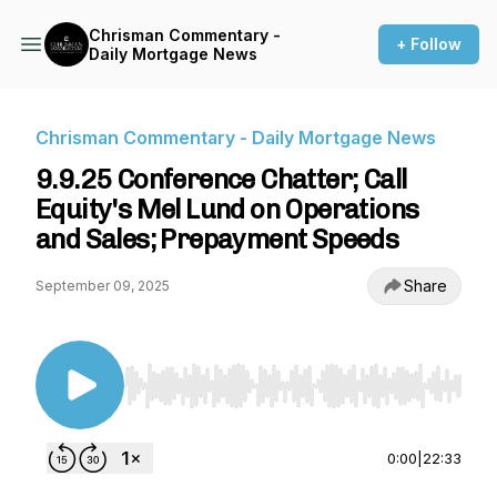
Chrisman Commentary -
+ Follow
Daily Mortgage News
Chrisman Commentary - Daily Mortgage News
9.9.25 Conference Chatter; Call
Equity's Mel Lund on Operations
and Sales; Prepayment Speeds
Share
September 09, 2025
Use Left/Right to seek, Home/End to jump to st
0:00
|
22:33