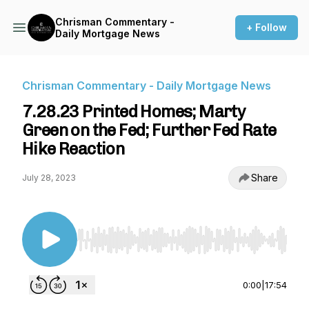
Chrisman Commentary -
+ Follow
Daily Mortgage News
Chrisman Commentary - Daily Mortgage News
7.28.23 Printed Homes; Marty
Green on the Fed; Further Fed Rate
Hike Reaction
Share
July 28, 2023
Use Left/Right to seek, Home/End to jump to st
0:00
|
17:54