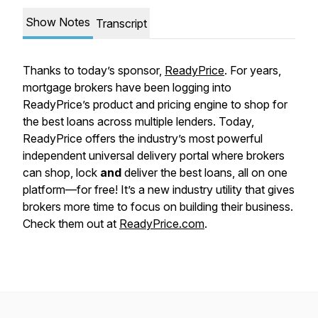
Show Notes
Transcript
Thanks to today’s sponsor,
ReadyPrice
. For years,
mortgage brokers have been logging into
ReadyPrice’s product and pricing engine to shop for
the best loans across multiple lenders. Today,
ReadyPrice offers the industry’s most powerful
independent universal delivery portal where brokers
can shop, lock
and
deliver the best loans, all on one
platform—for free! It’s a new industry utility that gives
brokers more time to focus on building their business.
Check them out at
ReadyPrice.com
.